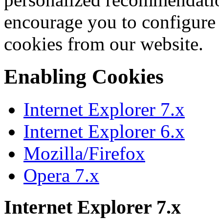
encourage you to configure
cookies from our website.
Enabling Cookies
Internet Explorer 7.x
Internet Explorer 6.x
Mozilla/Firefox
Opera 7.x
Internet Explorer 7.x