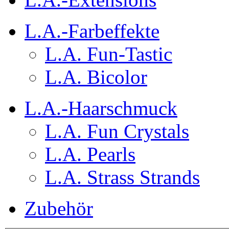
L.A.-Farbeffekte
L.A. Fun-Tastic
L.A. Bicolor
L.A.-Haarschmuck
L.A. Fun Crystals
L.A. Pearls
L.A. Strass Strands
Zubehör