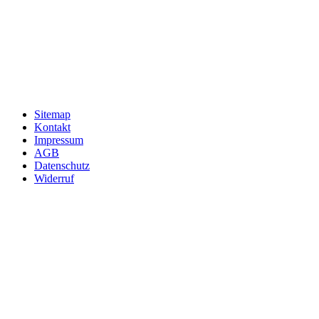
Sitemap
Kontakt
Impressum
AGB
Datenschutz
Widerruf