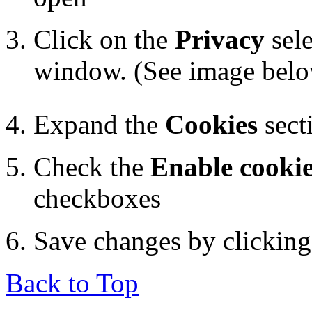
Click on the
Privacy
sele
window. (See image bel
Expand the
Cookies
sect
Check the
Enable cooki
checkboxes
Save changes by clickin
Back to Top