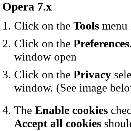
Opera 7.x
Click on the
Tools
menu 
Click on the
Preferences.
window open
Click on the
Privacy
sele
window. (See image bel
The
Enable cookies
chec
Accept all cookies
should