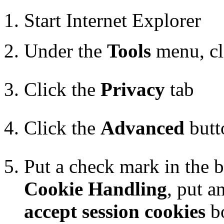
Start Internet Explorer
Under the
Tools
menu, c
Click the
Privacy
tab
Click the
Advanced
butt
Put a check mark in the 
Cookie Handling
, put a
accept session cookies
b