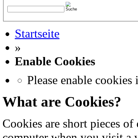
Startseite
»
Enable Cookies
Please enable cookies 
What are Cookies?
Cookies are short pieces of 
computer when you visit a we