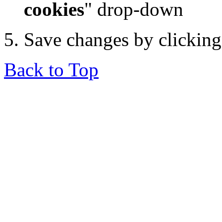
cookies
" drop-down
Save changes by clickin
Back to Top