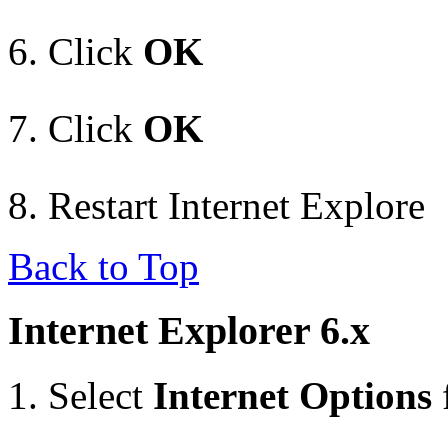
Click
OK
Click
OK
Restart Internet Explore
Back to Top
Internet Explorer 6.x
Select
Internet Options