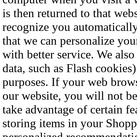
is then returned to that web
recognize you automatically
that we can personalize you
with better service. We also
data, such as Flash cookies)
purposes. If your web brows
our website, you will not b
take advantage of certain fe
storing items in your Shopp
personalized recommendation