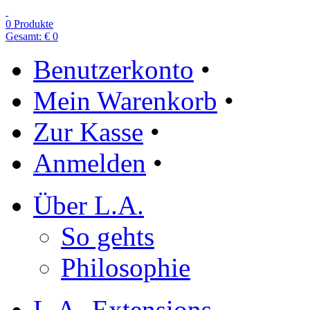
0 Produkte
Gesamt: € 0
Benutzerkonto
•
Mein Warenkorb
•
Zur Kasse
•
Anmelden
•
Über L.A.
So gehts
Philosophie
L.A.-Extensions