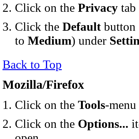
Click on the
Privacy
tab
Click the
Default
button 
to
Medium
) under
Setti
Back to Top
Mozilla/Firefox
Click on the
Tools
-menu 
Click on the
Options...
i
open